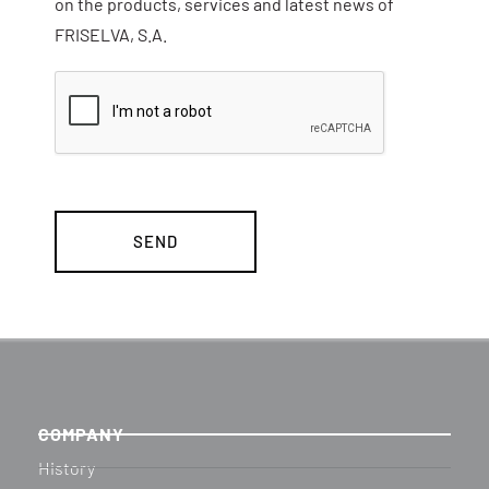
on the products, services and latest news of
FRISELVA, S.A.
COMPANY
History