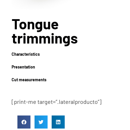
Tongue
trimmings
Characteristics
Presentation
Cut measurements
[print-me target=”.lateralproducto”]