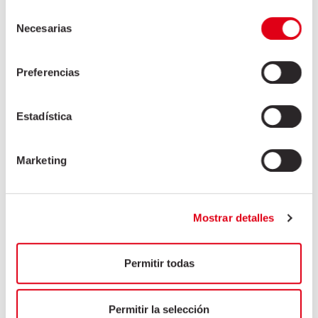
Tongue
Selección
Tongue trimmings
Necesarias
de
Windpipe
consentimiento
Windpipe
Preferencias
Womb
Estadística
Asian market
Marketing
HOSPITALITY INDUSTRY
INDUSTRIAL SECTOR
Mostrar detalles
Permitir todas
Permitir la selección