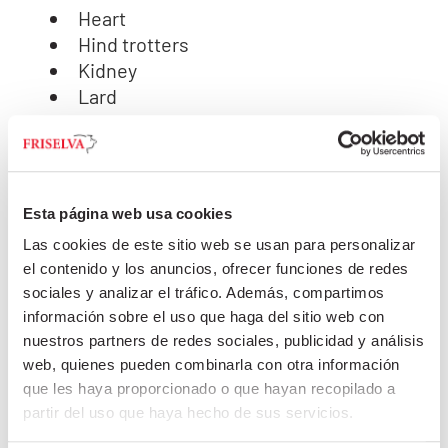
Heart
Hind trotters
Kidney
Lard
Large intestine
Liver
Lungs
Oesophagus
Esta página web usa cookies
Pancreas
Las cookies de este sitio web se usan para personalizar
Rectum
el contenido y los anuncios, ofrecer funciones de redes
Ruffle Fat
sociales y analizar el tráfico. Además, compartimos
Small intestine
información sobre el uso que haga del sitio web con
Small intestine with mucosa
nuestros partners de redes sociales, publicidad y análisis
Spleen
web, quienes pueden combinarla con otra información
Stomach Pouch
que les haya proporcionado o que hayan recopilado a
Throat
partir del uso que haya hecho de sus servicios.
Thyroid