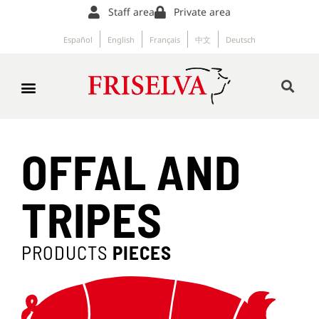
Staff area
Private area
Español
English
Français
中文
Deutsch
OFFAL AND
TRIPES
PRODUCTS
PIECES