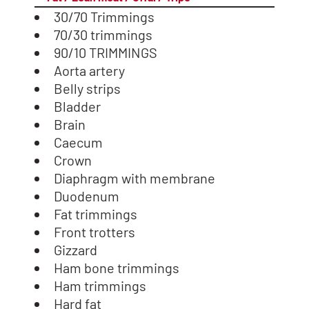
30/70 Trimmings
70/30 trimmings
90/10 TRIMMINGS
Aorta artery
Belly strips
Bladder
Brain
Caecum
Crown
Diaphragm with membrane
Duodenum
Fat trimmings
Front trotters
Gizzard
Ham bone trimmings
Ham trimmings
Hard fat