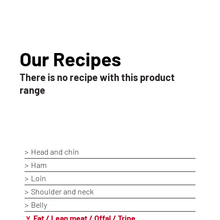
Our Recipes
There is no recipe with this product
range
Head and chin
Ham
Loin
Shoulder and neck
Belly
Fat / Lean meat / Offal / Tripe