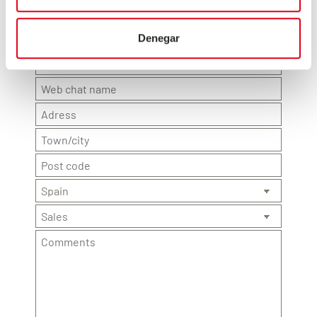
Denegar