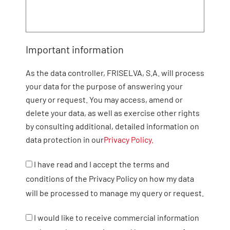
Important information
As the data controller, FRISELVA, S.A. will process
your data for the purpose of answering your
query or request. You may access, amend or
delete your data, as well as exercise other rights
by consulting additional, detailed information on
data protection in our
Privacy Policy.
I have read and I accept the terms and
conditions of the Privacy Policy on how my data
will be processed to manage my query or request.
I would like to receive commercial information