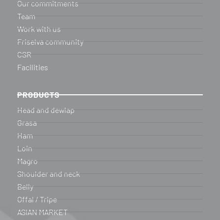
Our commitments
Team
Work with us
Friselva community
CSR
Facilities
PRODUCTS
Head and dewlap
Grasa
Ham
Loin
Magro
Shoulder and neck
Belly
Offal / Tripe
ASIAN MARKET