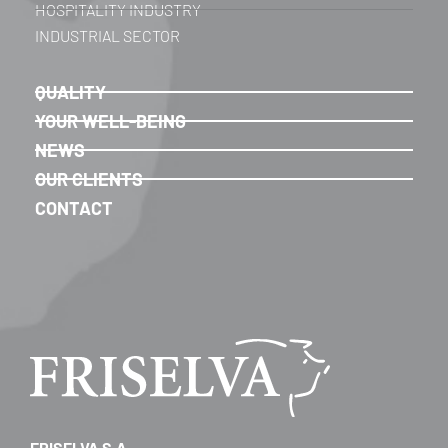
HOSPITALITY INDUSTRY
INDUSTRIAL SECTOR
QUALITY
YOUR WELL-BEING
NEWS
OUR CLIENTS
CONTACT
FRISELVA S.A.