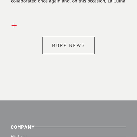
collaborated once again and, on this occasion, La Cuina
+
MORE NEWS
COMPANY
History