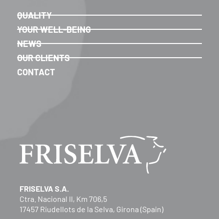
QUALITY
YOUR WELL-BEING
NEWS
OUR CLIENTS
CONTACT
FRISELVA S.A.
Ctra. Nacional II, Km 706,5
17457 Riudellots de la Selva, Girona (Spain)