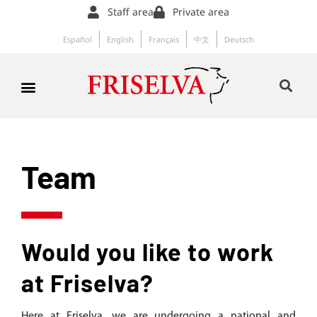
Staff area
Private area
Español
English
Français
中文
Deutsch
Team
Would you like to work
at Friselva?
Here at Friselva, we are undergoing a national and