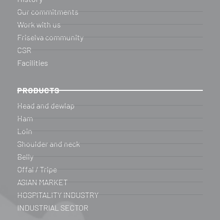
Our commitments
Work with us
Friselva community
CSR
Facilities
PRODUCTS
Head and dewlap
Ham
Loin
Shoulder and neck
Belly
Offal / Tripe
ASIAN MARKET
HOSPITALITY INDUSTRY
INDUSTRIAL SECTOR