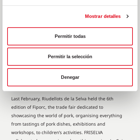
Mostrar detalles
Permitir todas
Permitir la selección
FRISELVA COLLABORATES ON
THE 6TH EDITION OF FIPORC
Denegar
18 de March de 2020
Last February, Riudellots de la Selva held the 6th
edition of Fiporc, the trade fair dedicated to
showcasing the world of pork, organising everything
from tastings of pork dishes, exhibitions and
workshops, to children’s activities. FRISELVA