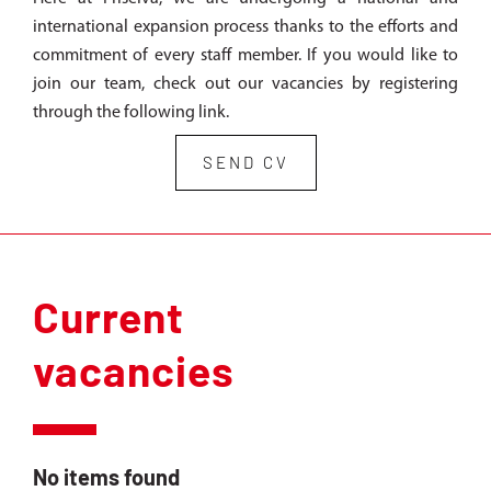
international expansion process thanks to the efforts and
commitment of every staff member. If you would like to
join our team, check out our vacancies by registering
through the following link.
SEND CV
Current
vacancies
No items found