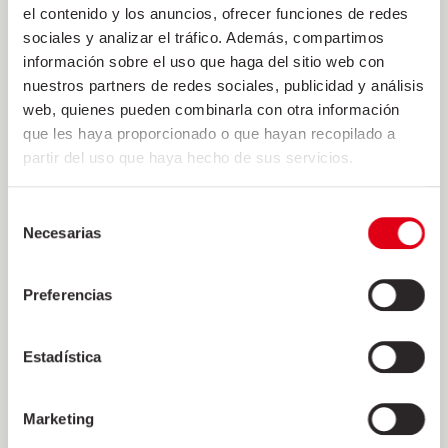
el contenido y los anuncios, ofrecer funciones de redes
sociales y analizar el tráfico. Además, compartimos
información sobre el uso que haga del sitio web con
nuestros partners de redes sociales, publicidad y análisis
web, quienes pueden combinarla con otra información
DONATION TO JOSEP TRUETA
que les haya proporcionado o que hayan recopilado a
HOSPITAL
partir del uso que haya hecho de sus servicios.
2 de April de 2020
Selección
The exceptionality of the situation we live requires the
Necesarias
de
effort and commitment of all of us. Friselva joins in the
consentimiento
fight against COVID19 and has made a donation to the
Preferencias
Josep Trueta Hospital in Girona to purchase the
necessary equipment to care for the most
Estadística
+
Marketing