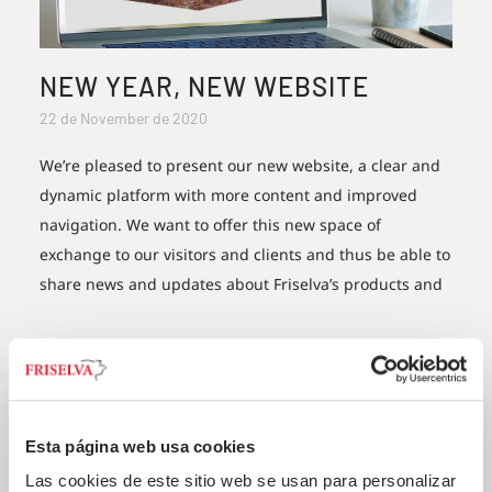
NEW YEAR, NEW WEBSITE
22 de November de 2020
We’re pleased to present our new website, a clear and
dynamic platform with more content and improved
navigation. We want to offer this new space of
exchange to our visitors and clients and thus be able to
share news and updates about Friselva’s products and
+
Esta página web usa cookies
Las cookies de este sitio web se usan para personalizar