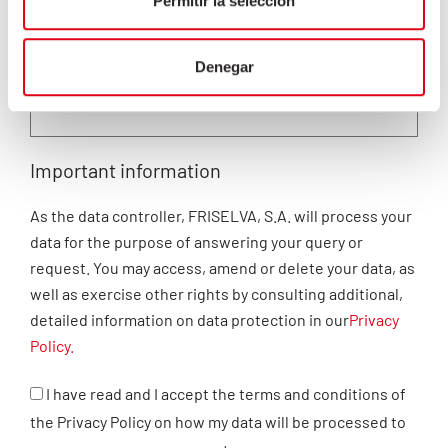
Permitir la selección
Denegar
Important information
As the data controller, FRISELVA, S.A. will process your
data for the purpose of answering your query or
request. You may access, amend or delete your data, as
well as exercise other rights by consulting additional,
detailed information on data protection in our
Privacy
Policy.
I have read and I accept the terms and conditions of
the Privacy Policy on how my data will be processed to