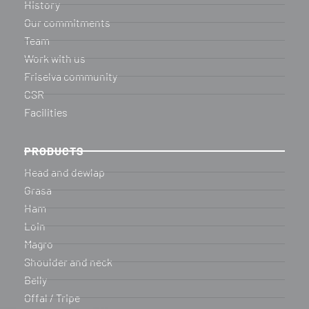
History
Our commitments
Team
Work with us
Friselva community
CSR
Facilities
PRODUCTS
Head and dewlap
Grasa
Ham
Loin
Magro
Shoulder and neck
Belly
Offal / Tripe