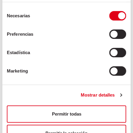
Selección
Necesarias
de
consentimiento
Preferencias
Estadística
Marketing
Mostrar detalles
Permitir todas