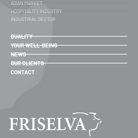
ASIAN MARKET
HOSPITALITY INDUSTRY
INDUSTRIAL SECTOR
QUALITY
YOUR WELL-BEING
NEWS
OUR CLIENTS
CONTACT