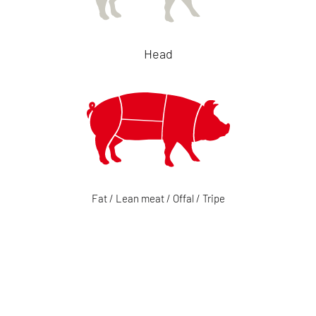
Head
Fat / Lean meat / Offal / Tripe