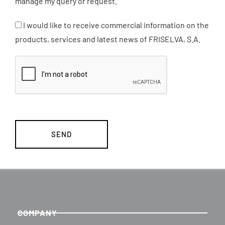
manage my query or request.
I would like to receive commercial information on the
products, services and latest news of FRISELVA, S.A.
COMPANY