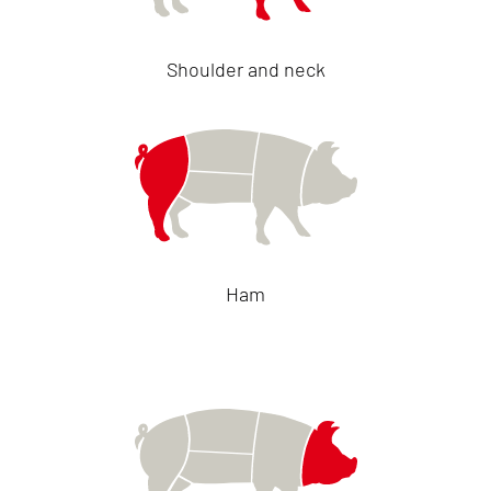
Shoulder and neck
Ham