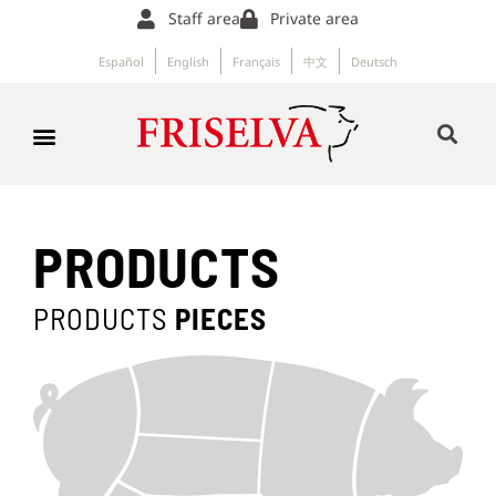
Staff area
Private area
Español
English
Français
中文
Deutsch
PRODUCTS
PRODUCTS
PIECES