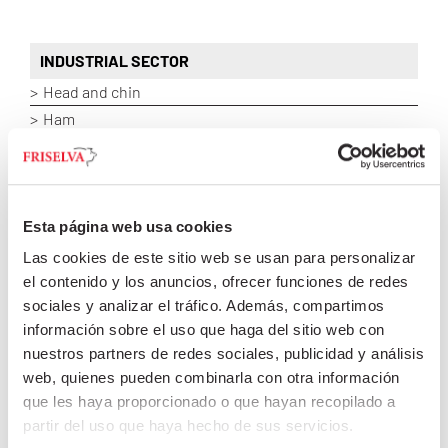
INDUSTRIAL SECTOR
Head and chin
Ham
Loin
Shoulder and neck
Belly
Fat / Lean / Meat / Offal / Tripes
Esta página web usa cookies
Las cookies de este sitio web se usan para personalizar
el contenido y los anuncios, ofrecer funciones de redes
sociales y analizar el tráfico. Además, compartimos
ASIAN MARKET
información sobre el uso que haga del sitio web con
HOSPITALITY INDUSTRY
nuestros partners de redes sociales, publicidad y análisis
web, quienes pueden combinarla con otra información
que les haya proporcionado o que hayan recopilado a
partir del uso que haya hecho de sus servicios.