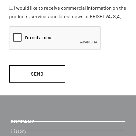
I would like to receive commercial information on the
products, services and latest news of FRISELVA, S.A.
COMPANY
History