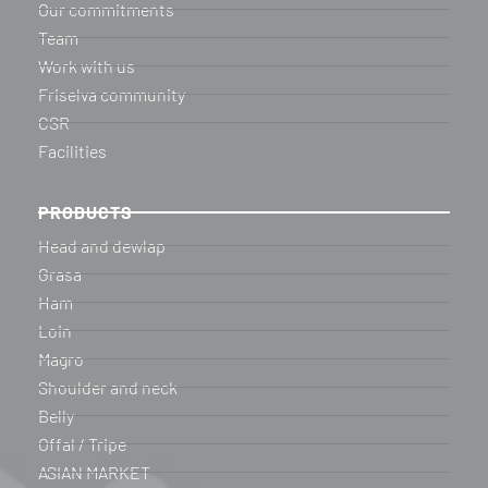
Our commitments
Team
Work with us
Friselva community
CSR
Facilities
PRODUCTS
Head and dewlap
Grasa
Ham
Loin
Magro
Shoulder and neck
Belly
Offal / Tripe
ASIAN MARKET