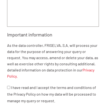
Important information
As the data controller, FRISELVA, S.A. will process your
data for the purpose of answering your query or
request. You may access, amend or delete your data, as
well as exercise other rights by consulting additional,
detailed information on data protection in our
Privacy
Policy.
I have read and I accept the terms and conditions of
the Privacy Policy on how my data will be processed to
manage my query or request.