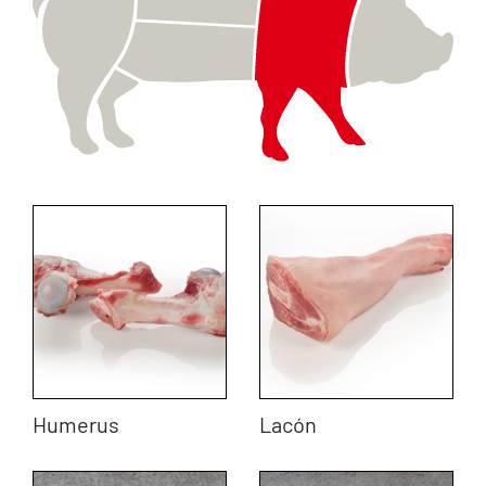
Humerus
Lacón