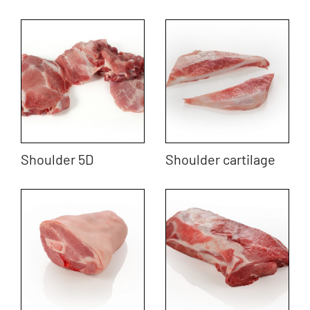
Shoulder 5D
Shoulder cartilage