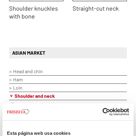
Shoulder knuckles
Straight-cut neck
with bone
ASIAN MARKET
Head and chin
Ham
Loin
Shoulder and neck
Humerus
Lacón
Neck bones
Round-cut shoulder
Esta página web usa cookies
Shoulder 2D