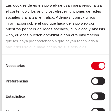
Las cookies de este sitio web se usan para personalizar
Shoulder 4D
el contenido y los anuncios, ofrecer funciones de redes
Shoulder 5D
sociales y analizar el tráfico. Además, compartimos
Shoulder cartilage
información sobre el uso que haga del sitio web con
Shoulder knuckles with bone
nuestros partners de redes sociales, publicidad y análisis
Straight-cut neck
web, quienes pueden combinarla con otra información
que les haya proporcionado o que hayan recopilado a
Belly
partir del uso que haya hecho de sus servicios.
Fat / Lean / Meat / Offal / Tripes
Selección
Necesarias
de
HOSPITALITY INDUSTRY
consentimiento
INDUSTRIAL SECTOR
Preferencias
Estadística