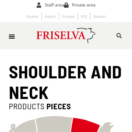
Staff area
Private area
Español
English
Français
中文
Deutsch
SHOULDER AND
NECK
PRODUCTS
PIECES