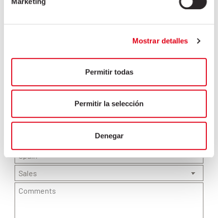
Marketing
Mostrar detalles
Permitir todas
Permitir la selección
Denegar