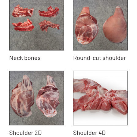
Neck bones
Round-cut shoulder
Shoulder 2D
Shoulder 4D