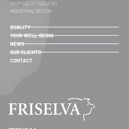
HOSPITALITY INDUSTRY
INDUSTRIAL SECTOR
QUALITY
YOUR WELL-BEING
NEWS
OUR CLIENTS
CONTACT