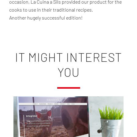
occasion, La Cuina a Sils provided our product for the
cooks to use in their traditional recipes.
Another hugely successful edition!
IT MIGHT INTEREST
YOU