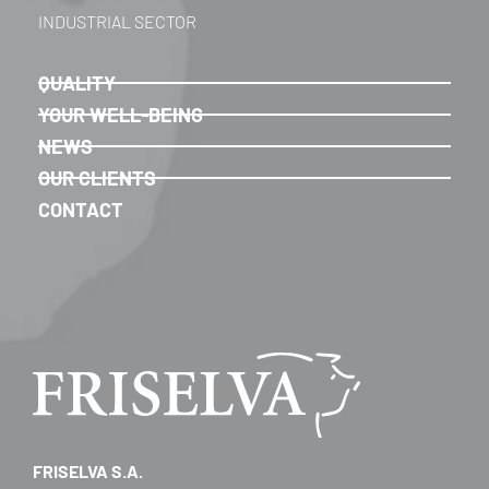
INDUSTRIAL SECTOR
QUALITY
YOUR WELL-BEING
NEWS
OUR CLIENTS
CONTACT
FRISELVA S.A.