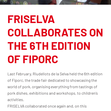
FRISELVA
COLLABORATES ON
THE 6TH EDITION
OF FIPORC
Last February, Riudellots de la Selva held the 6th edition
of Fiporc, the trade fair dedicated to showcasing the
world of pork, organising everything from tastings of
pork dishes, exhibitions and workshops, to children’s
activities.
FRISELVA collaborated once again and, on this