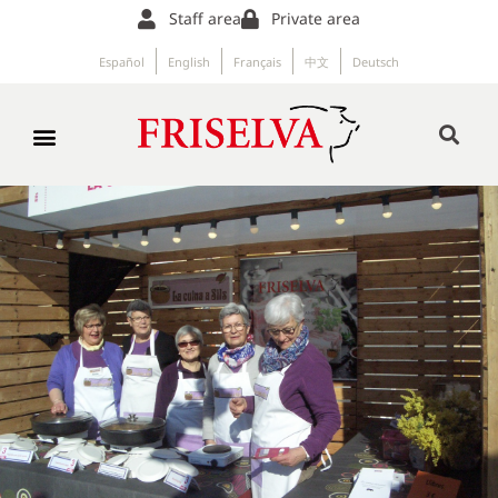
Staff area
Private area
Español
English
Français
中文
Deutsch