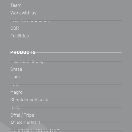
Team
Work with us
Friselva community
CSR
Facilities
PRODUCTS
Head and dewlap
Grasa
Ham
Loin
Magro
Shoulder and neck
Belly
Offal / Tripe
ASIAN MARKET
HOSPITALITY INDUSTRY