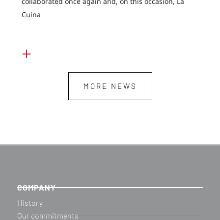
collaborated once again and, on this occasion, La
Cuina
+
MORE NEWS
COMPANY
History
Our commitments