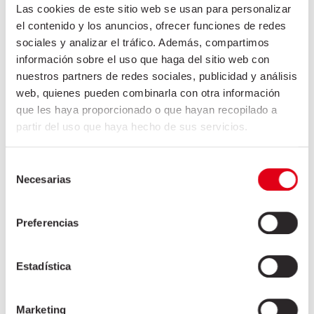
Las cookies de este sitio web se usan para personalizar
el contenido y los anuncios, ofrecer funciones de redes
sociales y analizar el tráfico. Además, compartimos
información sobre el uso que haga del sitio web con
nuestros partners de redes sociales, publicidad y análisis
web, quienes pueden combinarla con otra información
DONATION TO JOSEP TRUETA
que les haya proporcionado o que hayan recopilado a
HOSPITAL
partir del uso que haya hecho de sus servicios.
The exceptionality of the situation we live requires
Selección
the effort and commitment of all of us. Friselva joins
Necesarias
de
in the fight against COVID19 and has made a
consentimiento
donation to the Josep Trueta Hospital in Girona to
Preferencias
purchase the necessary equipment to care for the
most
Estadística
+
Marketing