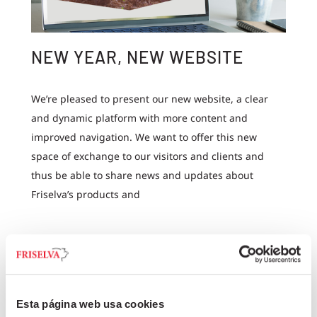
NEW YEAR, NEW WEBSITE
We’re pleased to present our new website, a clear
and dynamic platform with more content and
improved navigation. We want to offer this new
space of exchange to our visitors and clients and
thus be able to share news and updates about
Friselva’s products and
+
Esta página web usa cookies