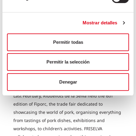
Mostrar detalles
Permitir todas
Permitir la selección
FRISELVA COLLABORATES ON
THE 6TH EDITION OF FIPORC
Denegar
Last February, Riudellots de la Selva held the 6th
edition of Fiporc, the trade fair dedicated to
showcasing the world of pork, organising everything
from tastings of pork dishes, exhibitions and
workshops, to children’s activities. FRISELVA