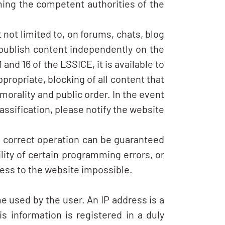
ming the competent authorities of the
not limited to, on forums, chats, blog
 publish content independently on the
nd 16 of the LSSICE, it is available to
ppropriate, blocking of all content that
 morality and public order. In the event
assification, please notify the website
e, correct operation can be guaranteed
ity of certain programming errors, or
cess to the website impossible.
e used by the user. An IP address is a
s information is registered in a duly