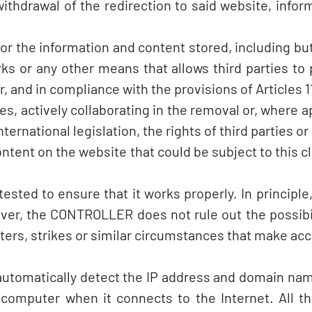
ithdrawal of the redirection to said website, infor
 the information and content stored, including but 
s or any other means that allows third parties to
d in compliance with the provisions of Articles 11 a
ces, actively collaborating in the removal or, where a
ternational legislation, the rights of third parties or
ontent on the website that could be subject to this cl
sted to ensure that it works properly. In principl
ever, the CONTROLLER does not rule out the possibil
sters, strikes or similar circumstances that make ac
 automatically detect the IP address and domain nam
omputer when it connects to the Internet. All thi