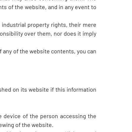
ts of the website, and in any event to
ndustrial property rights, their mere
nsibility over them, nor does it imply
of any of the website contents, you can
hed on its website if this information
he device of the person accessing the
iewing of the website.