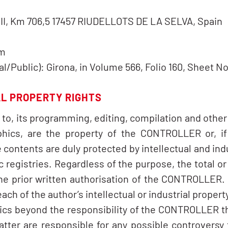
l II, Km 706,5 17457 RIUDELLOTS DE LA SELVA, Spain
om
/Public): Girona, in Volume 566, Folio 160, Sheet No
AL PROPERTY RIGHTS
d to, its programming, editing, compilation and other
phics, are the property of the CONTROLLER or, if 
 contents are duly protected by intellectual and indu
c registries. Regardless of the purpose, the total or 
the prior written authorisation of the CONTROLLER.
ch of the author’s intellectual or industrial property
hics beyond the responsibility of the CONTROLLER 
latter are responsible for any possible controvers