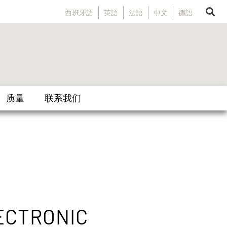
西班牙語
英語
法語
中文
德語
质量
联系我们
ECTRONIC