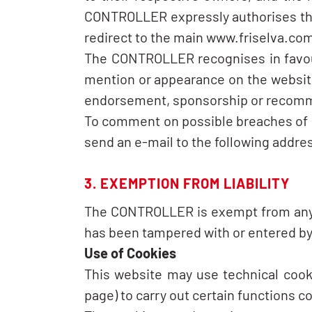
CONTROLLER expressly authorises third
redirect to the main www.friselva.co
The CONTROLLER recognises in favour 
mention or appearance on the website 
endorsement, sponsorship or recomm
To comment on possible breaches of int
send an e-mail to the following add
3. EXEMPTION FROM LIABILITY
The CONTROLLER is exempt from any typ
has been tampered with or entered by 
Use of Cookies
This website may use technical cooki
page) to carry out certain functions c