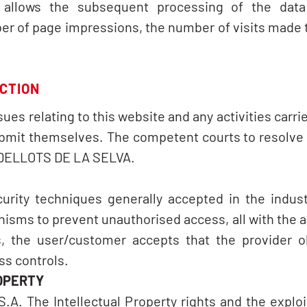
at allows the subsequent processing of the data 
 of page impressions, the number of visits made to
ICTION
ssues relating to this website and any activities carr
ubmit themselves. The competent courts to resolve a
IUDELLOTS DE LA SELVA.
urity techniques generally accepted in the industr
sms to prevent unauthorised access, all with the 
, the user/customer accepts that the provider o
ss controls.
OPERTY
A. The Intellectual Property rights and the exploi