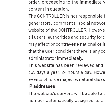
order, proceeding to the immediate w
content in question.
The CONTROLLER is not responsible for
generators, comments, social network
website of the CONTROLLER. However, an
all users, authorities and security for
may affect or contravene national or in
that the user considers there is any c
administrator immediately.
This website has been reviewed and te
365 days a year, 24 hours a day. How
events of force majeure, natural disa
IP addresses
The website’s servers will be able to
number automatically assigned to a c