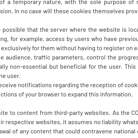
of a temporary nature, with the sole purpose of
ssion. In no case will these cookies themselves prov
o possible that the server where the website is lo
ing, for example, access by users who have previous
xclusively for them without having to register on ea
 audience, traffic parameters, control the progres
ly non-essential but beneficial for the user. This 
he user.
eceive notifications regarding the reception of cooki
uctions of your browser to expand this information.
ite to content from third-party websites. As the 
ir respective websites, it assumes no liability whats
wal of any content that could contravene national or