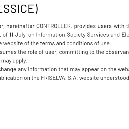
LSSICE)
ler, hereinafter CONTROLLER, provides users with 
, of 11 July, on Information Society Services and 
the website of the terms and conditions of use.
sumes the role of user, committing to the observa
t may apply.
 change any information that may appear on the webs
ublication on the FRISELVA, S.A. website understood 