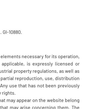
. GI-10880.
 elements necessary for its operation,
applicable, is expressly licensed or
strial property regulations, as well as
partial reproduction, use, distribution
 Any use that has not been previously
 rights.
that may appear on the website belong
y that may arise concerning them. The