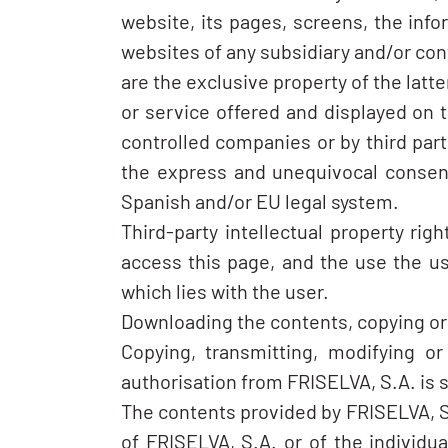
website, its pages, screens, the info
websites of any subsidiary and/or con
are the exclusive property of the latt
or service offered and displayed on t
controlled companies or by third par
the express and unequivocal consent
Spanish and/or EU legal system.
Third-party intellectual property ri
access this page, and the use the use
which lies with the user.
Downloading the contents, copying or p
Copying, transmitting, modifying or
authorisation from FRISELVA, S.A. is s
The contents provided by FRISELVA, S.A
of FRISELVA, S.A. or of the individu