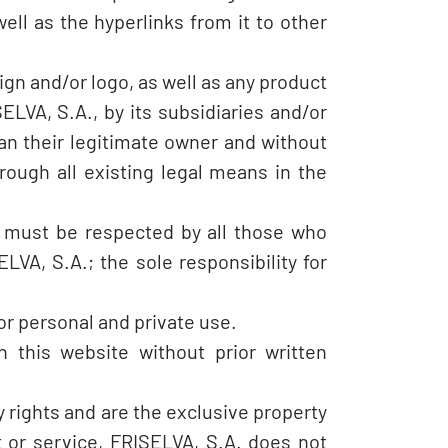
ell as the hyperlinks from it to other
ign and/or logo, as well as any product
ELVA, S.A., by its subsidiaries and/or
an their legitimate owner and without
ough all existing legal means in the
nd must be respected by all those who
LVA, S.A.; the sole responsibility for
or personal and private use.
n this website without prior written
y rights and are the exclusive property
t or service, FRISELVA, S.A. does not