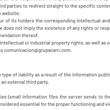
 parties to redirect straight to the specific conten
m website.
of its holders the corresponding intellectual and i
does not imply the existence of any rights or respo
endation thereof.
ellectual or industrial property rights, as well as 
ress comunicacion@grupacarn.com.
e of liability as a result of the information publis
an external third party.
es (small information files the server sends to t
onsidered essential for the proper functioning and v