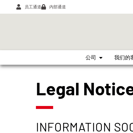
员工通道
内部通道
公司
我们的
Legal Notic
INFORMATION SO