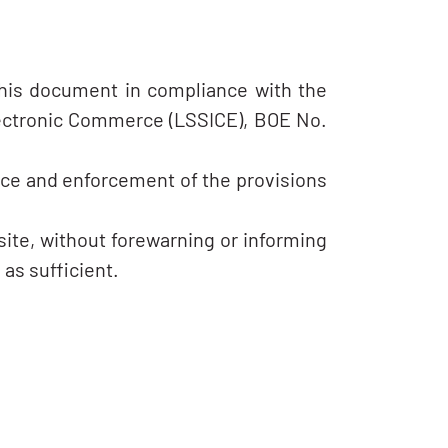
this document in compliance with the
Electronic Commerce (LSSICE), BOE No.
nce and enforcement of the provisions
ite, without forewarning or informing
as sufficient.