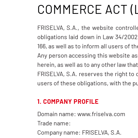
COMMERCE ACT (
FRISELVA, S.A., the website control
obligations laid down in Law 34/2002
166, as well as to inform all users of 
Any person accessing this website as
herein, as well as to any other law tha
FRISELVA, S.A. reserves the right to
users of these obligations, with the p
1. COMPANY PROFILE
Domain name: www.friselva.com
Trade name:
Company name: FRISELVA, S.A.