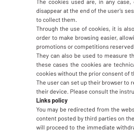
The cookies used are, in any case, 
disappear at the end of the user’s se
to collect them.
Through the use of cookies, it is als
order to make browsing easier, allow
promotions or competitions reserved e
They can also be used to measure the
these cases the cookies are technical
cookies without the prior consent of t
The user can set up their browser to r
their device. Please consult the instr
Links policy
You may be redirected from the webs
content posted by third parties on the
will proceed to the immediate withdra