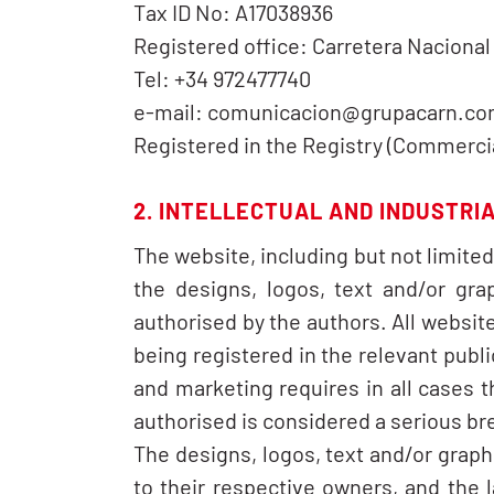
Tax ID No: A17038936
Registered office: Carretera Naciona
Tel: +34 972477740
e-mail: comunicacion@grupacarn.c
Registered in the Registry (Commercial
2. INTELLECTUAL AND INDUSTRI
The website, including but not limite
the designs, logos, text and/or gra
authorised by the authors. All website
being registered in the relevant publi
and marketing requires in all cases 
authorised is considered a serious brea
The designs, logos, text and/or grap
to their respective owners, and the 