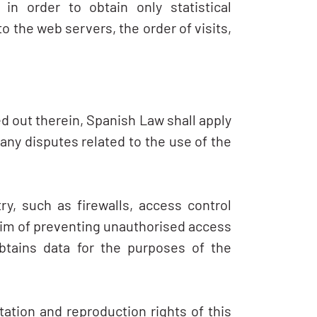
in order to obtain only statistical
 the web servers, the order of visits,
ied out therein, Spanish Law shall apply
ny disputes related to the use of the
y, such as firewalls, access control
aim of preventing unauthorised access
btains data for the purposes of the
tation and reproduction rights of this