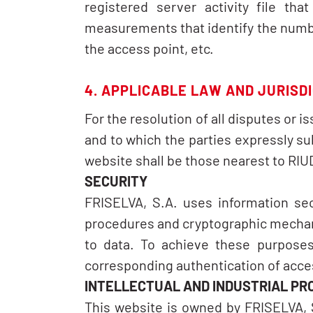
registered server activity file th
measurements that identify the number
the access point, etc.
4. APPLICABLE LAW AND JURISD
For the resolution of all disputes or i
and to which the parties expressly s
website shall be those nearest to R
SECURITY
FRISELVA, S.A. uses information sec
procedures and cryptographic mechani
to data. To achieve these purposes
corresponding authentication of acce
INTELLECTUAL AND INDUSTRIAL PR
This website is owned by FRISELVA, S.