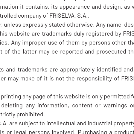
rmation it contains, its appearance and design, as w
trolled company of FRISELVA, S.A.,
er, unless expressly stated otherwise. Any name, des
his website are trademarks duly registered by FRIS
ties. Any improper use of them by persons other th
 of the latter may be reported and prosecuted thr
ghts and trademarks are appropriately identified a
r may make of it is not the responsibility of FRISE
rinting any page of this website is only permitted f
 deleting any information, content or warnings o
trictly prohibited.
. are subject to intellectual and industrial propert
als or legal persons involved. Purchasing a produc