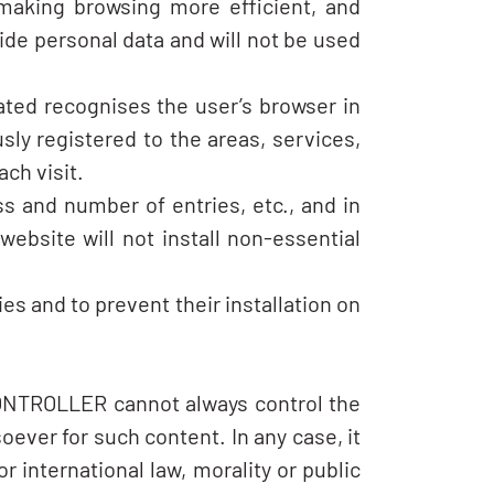
 making browsing more efficient, and
ide personal data and will not be used
cated recognises the user’s browser in
ly registered to the areas, services,
ch visit.
s and number of entries, etc., and in
website will not install non-essential
es and to prevent their installation on
CONTROLLER cannot always control the
oever for such content. In any case, it
 international law, morality or public