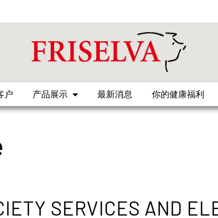
客户
产品展示
最新消息
你的健康福利
e
CIETY SERVICES AND EL